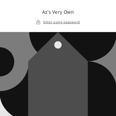
Skip to
content
Az's Very Own
Enter using password