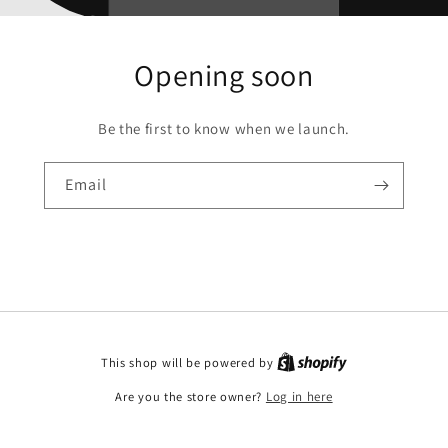
Opening soon
Be the first to know when we launch.
Email
This shop will be powered by
Are you the store owner?
Log in here